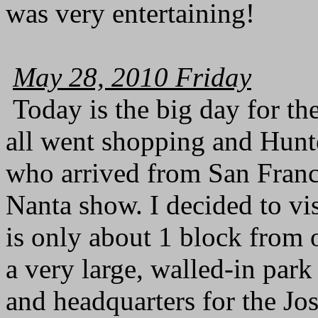
was very entertaining!
May 28, 2010 Friday
Today is the big day for t
all went shopping and Hunter
who arrived from San Franci
Nanta show. I decided to v
is only about 1 block from o
a very large, walled-in par
and headquarters for the J