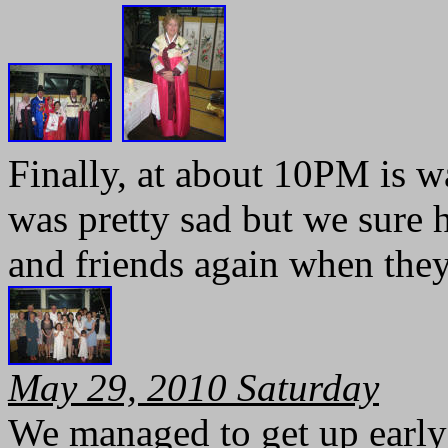
Finally, at about 10PM is w
was pretty sad but we sure h
and friends again when they
May 29, 2010 Saturday
We managed to get up early 