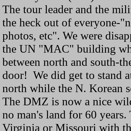
The tour leader and the mili
the heck out of everyone-"
photos, etc". We were disap
the UN "MAC" building whi
between north and south-th
door! We did get to stand at
north while the N. Korean so
The DMZ is now a nice wildl
no man's land for 60 years.
Virginia or Missouri with 