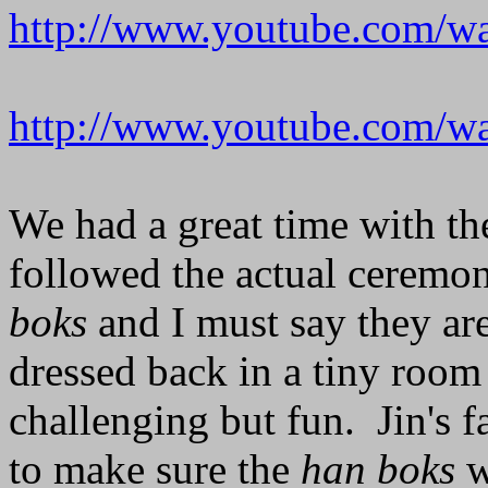
http://www.youtube.com/
http://www.youtube.com
We had a great time with the 
followed the actual ceremo
boks
and I must say they are
dressed back in a tiny room
challenging but fun. Jin's 
to make sure the
han boks
w