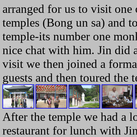
arranged for us to visit one
temples (Bong un sa) and to
temple-its number one monk
nice chat with him. Jin did a
visit we then joined a form
guests and then toured the 
After the temple we had a lo
restaurant for lunch with Ji