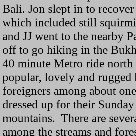
Bali. Jon slept in to recove
which included still squirm
and JJ went to the nearby P
off to go hiking in the Buk
40 minute Metro ride north 
popular, lovely and rugged
foreigners among about one
dressed up for their Sunday
mountains. There are sever
among the streams and fore