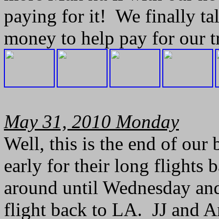
paying for it! We finally t
money to help pay for our tr
May 31, 2010 Monday
Well, this is the end of our
early for their long flights 
around until Wednesday an
flight back to LA. JJ and A