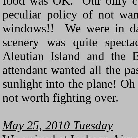
food was OK. Our only co
peculiar policy of not wan
windows!! We were in day
scenery was quite specta
Aleutian Island and the B
attendant wanted all the p
sunlight into the plane! Oh
not worth fighting over.
May 25, 2010 Tuesday