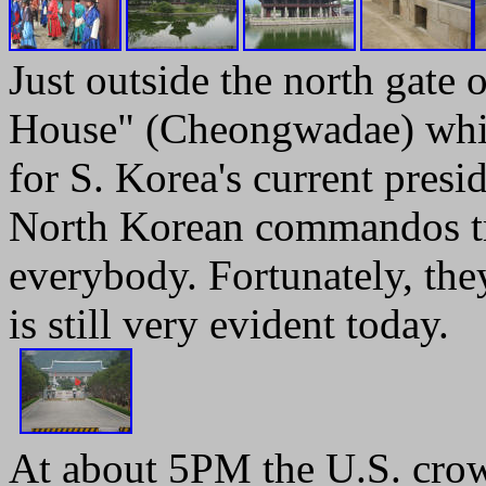
Just outside the north gate 
House" (Cheongwadae) which
for S. Korea's current pres
North Korean commandos tri
everybody. Fortunately, the
is still very evident today.
At about 5PM the U.S. crow