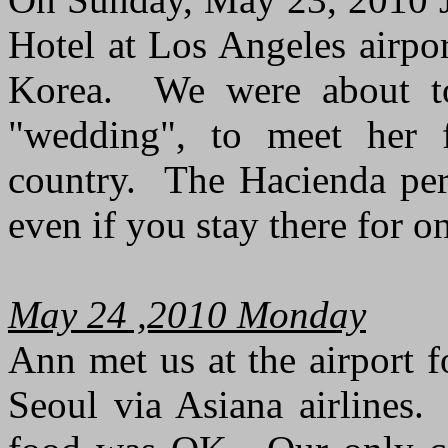
Hotel at Los Angeles airport
Korea. We were about to 
"wedding", to meet her f
country. The Hacienda per
even if you stay there for o
May 24 ,2010 Monday
Ann met us at the airport f
Seoul via Asiana airlines.