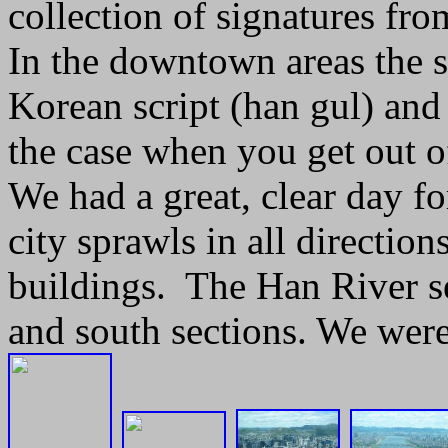
collection of signatures fro
In the downtown areas the s
Korean script (han gul) and 
the case when you get out o
We had a great, clear day f
city sprawls in all direction
buildings. The Han River se
and south sections. We were 