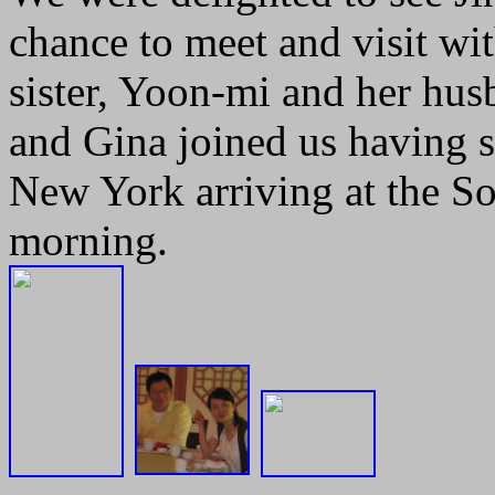
chance to meet and visit w
sister, Yoon-mi and her h
and Gina joined us having s
New York arriving at the S
morning.