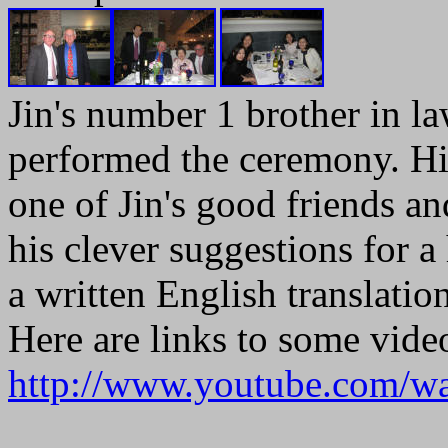
Jin's number 1 brother in la
performed the ceremony. Hi
one of Jin's good friends 
his clever suggestions for 
a written English translation
Here are links to some vide
http://www.youtube.com/