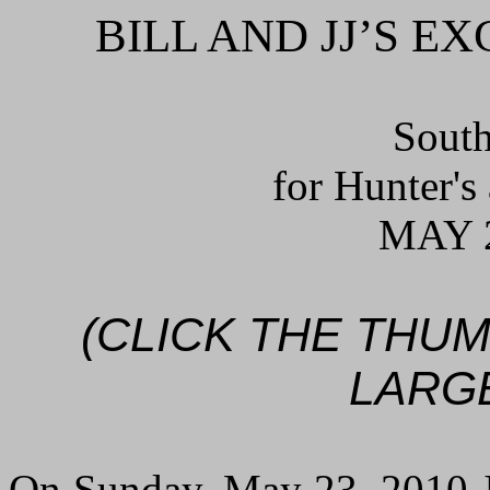
BILL AND JJ’S 
South
for Hunter's
MAY 2
(CLICK THE THU
LARG
On Sunday, May 23, 2010 JJ