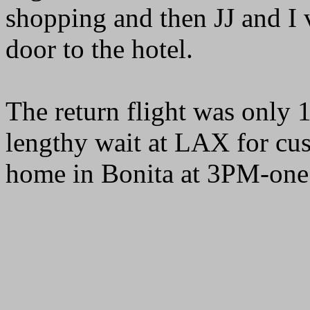
shopping and then JJ and I 
door to the hotel.
The return flight was only 
lengthy wait at LAX for cu
home in Bonita at 3PM-one 