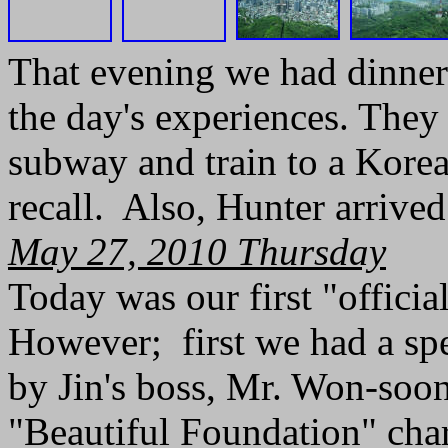
That evening we had dinner
the day's experiences. They
subway and train to a Kore
recall. Also, Hunter arrived
May 27, 2010 Thursday
Today was our first "officia
However; first we had a spe
by Jin's boss, Mr. Won-soon
"Beautiful Foundation" cha