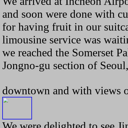
We arrived at Incheon Airpo
and soon were done with cus
for having fruit in our suit
limousine service was waitin
we reached the Somerset Pal
Jongno-gu section of Seoul,
downtown and with views of
We were delighted to see Ji