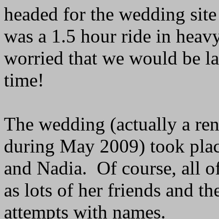
headed for the wedding site 
was a 1.5 hour ride in heavy
worried that we would be la
time!
The wedding (actually a re
during May 2009) took place
and Nadia. Of course, all of
as lots of her friends and t
attempts with names.