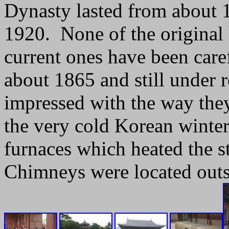
Dynasty lasted from about 13
1920. None of the original 
current ones have been caref
about 1865 and still under 
impressed with the way they
the very cold Korean winte
furnaces which heated the st
Chimneys were located outsi