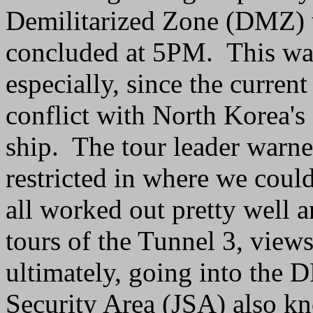
Demilitarized Zone (DMZ) 
concluded at 5PM. This was
especially, since the curren
conflict with North Korea's
ship. The tour leader warn
restricted in where we coul
all worked out pretty well 
tours of the Tunnel 3, views
ultimately, going into the D
Security Area (JSA) also