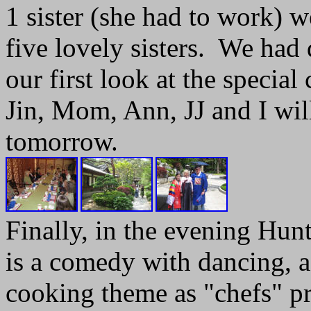
1 sister (she had to work) w
five lovely sisters. We had 
our first look at the special 
Jin, Mom, Ann, JJ and I wi
tomorrow.
Finally, in the evening Hunt
is a comedy with dancing, ac
cooking theme as "chefs" pr