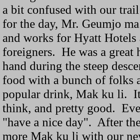
a bit confused with our tra
for the day, Mr. Geumjo m
and works for Hyatt Hotels
foreigners. He was a great 
hand during the steep desce
food with a bunch of folks 
popular drink, Mak ku li. It
think, and pretty good. Eve
"have a nice day". After th
more Mak ku li with our new