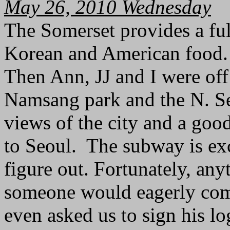
May 26, 2010 Wednesday
The Somerset provides a ful
Korean and American food.
Then Ann, JJ and I were off 
Namsang park and the N. Se
views of the city and a goo
to Seoul. The subway is exc
figure out. Fortunately, an
someone would eagerly com
even asked us to sign his l