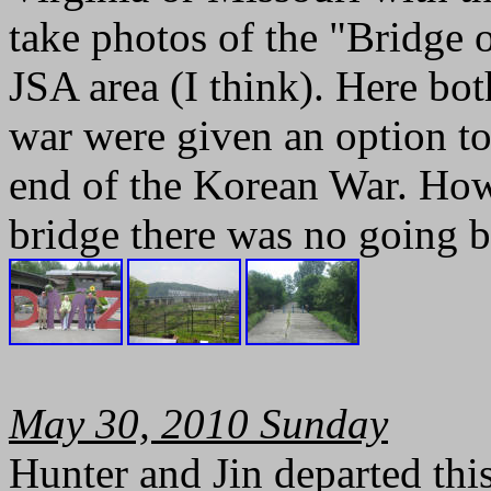
take photos of the "Bridge 
JSA area (I think). Here bot
war were given an option t
end of the Korean War. How
bridge there was no going 
May 30, 2010 Sunday
Hunter and Jin departed th