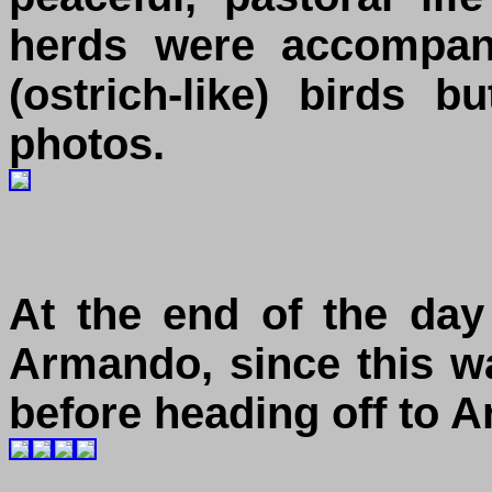
herds were accompani
(ostrich-like) birds 
photos.
At the end of the day
Armando, since this wa
before heading off to A