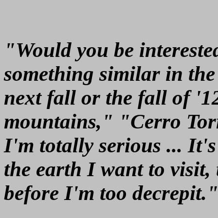
"Would you be interested
something similar in th
next fall or the fall of 
mountains," "Cerro Tor
I'm totally serious ... It
the earth I want to visit
before I'm too decrepit.