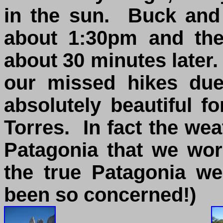
in the sun. Buck and 
about 1:30pm and th
about 30 minutes later
our missed hikes due
absolutely beautiful f
Torres. In fact the we
Patagonia that we wo
the true Patagonia w
been so concerned!)