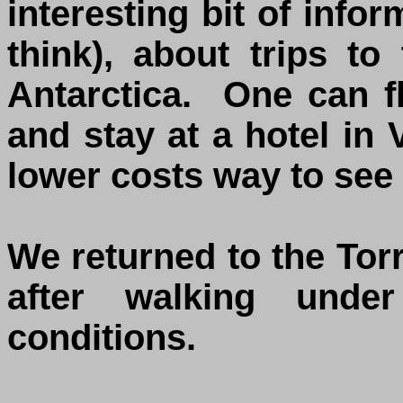
interesting bit of info
think), about trips t
Antarctica. One can f
and stay at a hotel in V
lower costs way to see
We returned to the Tor
after walking unde
conditions.