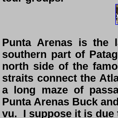
Punta Arenas is the l
southern part of Patag
north side of the famo
straits connect the Atl
a long maze of passa
Punta Arenas Buck and 
vu. I suppose it is due