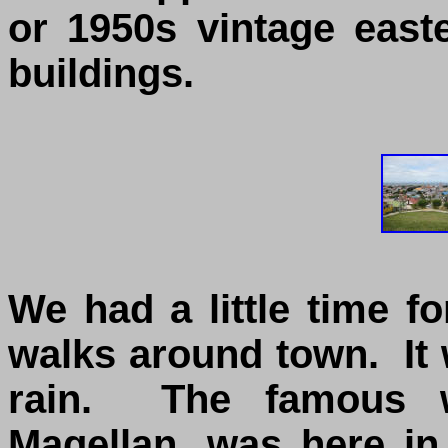
or 1950s vintage eas
buildings.
We had a little time 
walks around town. It 
rain. The famous wo
Magellan, was here in