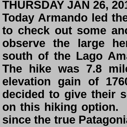
THURSDAY JAN 26, 20
Today Armando led the
to check out some anc
observe the large he
south of the Lago Am
The hike was 7.8 mil
elevation gain of 17
decided to give their 
on this hiking option.
since the true Patagoni