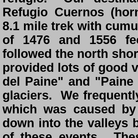
Refugio Cuernos (hor
8.1 mile trek with cum
of 1476 and 1556 fee
followed the north sho
provided lots of good 
del Paine" and "Paine
glaciers. We frequent
which was caused by 
down into the valleys 
of these events. The