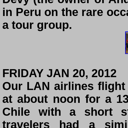
in Peru on the rare oc
a tour group.
FRIDAY JAN 20, 2012
Our LAN airlines fligh
at about noon for a 13
Chile with a short 
travelers had a simi