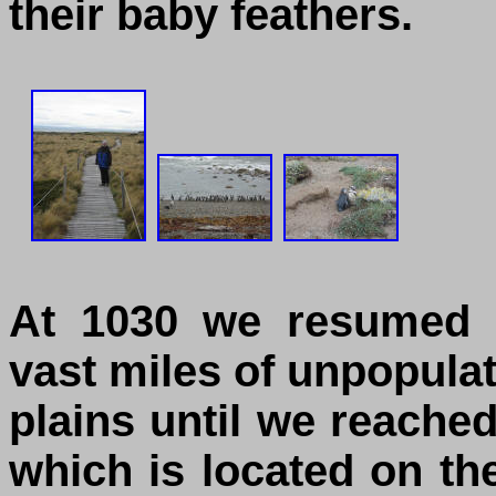
their baby feathers.
At 1030 we resumed o
vast miles of unpopula
plains until we reache
which is located on th