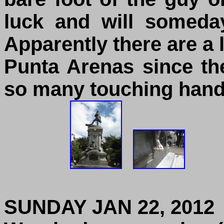
luck and will someda
Apparently there are a l
Punta Arenas since th
so many touching hand
SUNDAY JAN 22, 2012