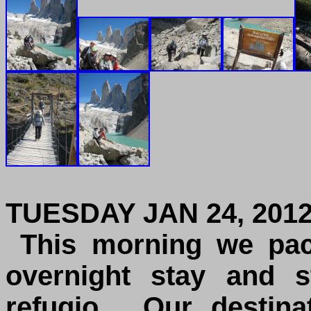
TUESDAY JAN 24, 201
This morning we pac
overnight stay and s
refugio. Our destina