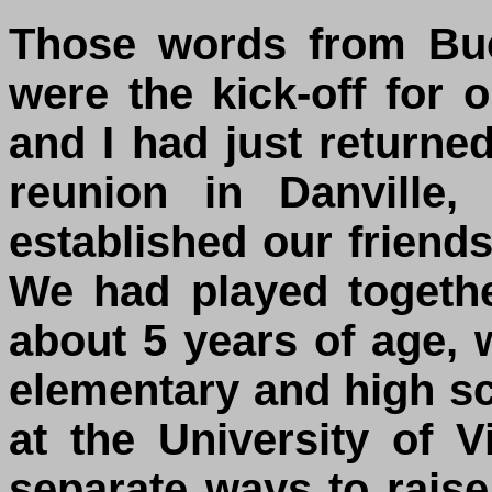
Those words from Buc
were the kick-off for 
and I had just returne
reunion in Danville
established our friends
We had played togeth
about 5 years of age, 
elementary and high 
at the University of 
separate ways to raise