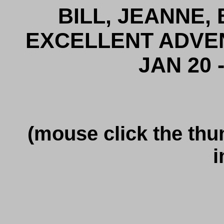
BILL, JEANNE,
EXCELLENT ADVE
JAN 20 -
(mouse click the thu
i