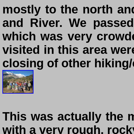
mostly to the north an
and River. We passed
which was very crowded
visited in this area we
closing of other hiking
This was actually the mo
with a very rough, rock