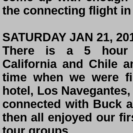
the connecting flight in
SATURDAY JAN 21, 20
There is a 5 hour 
California and Chile 
time when we were fi
hotel, Los Navegantes,
connected with Buck 
then all enjoyed our fir
tour groups.