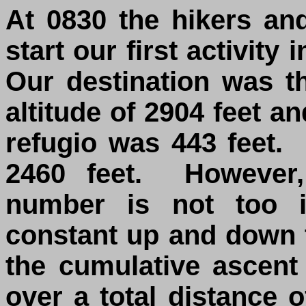
At 0830 the hikers an
start our first activity
Our destination was t
altitude of 2904 feet an
refugio was 443 feet.
2460 feet. However,
number is not too i
constant up and down 
the cumulative ascent
over a total distance 