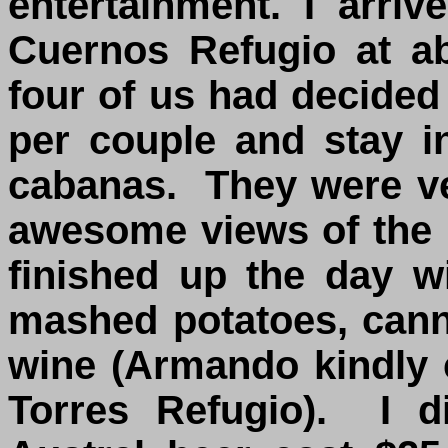
entertainment. I arri
Cuernos Refugio at a
four of us had decided
per couple and stay i
cabanas. They were ve
awesome views of the
finished up the day w
mashed potatoes, canne
wine (Armando kindly c
Torres Refugio). I d