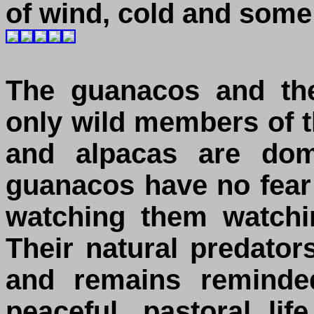
of wind, cold and some 
The guanacos and the
only wild members of t
and alpacas are dom
guanacos have no fea
watching them watchi
Their natural predato
and remains reminded
peaceful, pastoral li