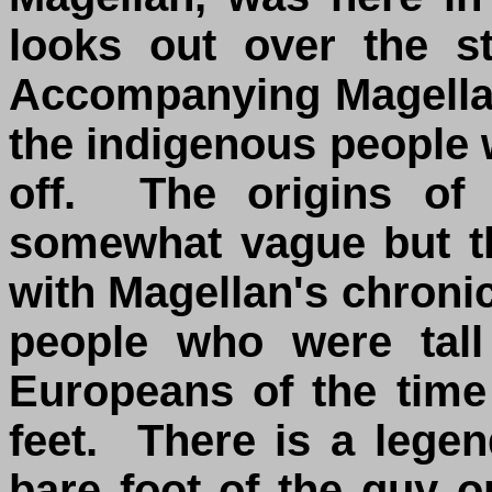
looks out over the s
Accompanying Magellan
the indigenous people 
off. The origins of 
somewhat vague but t
with Magellan's chronic
people who were tall
Europeans of the time
feet. There is a legen
bare foot of the guy o