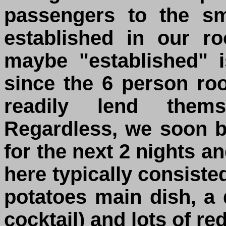
passengers to the s
established in our r
maybe "established" i
since the 6 person r
readily lend them
Regardless, we soon 
for the next 2 nights a
here typically consiste
potatoes main dish, a 
cocktail) and lots of re