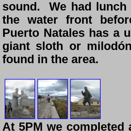
sound. We had lunch 
the water front befo
Puerto Natales has a u
giant sloth or milodó
found in the area.
At 5PM we completed a