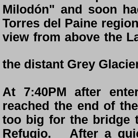
Milodón" and soon had
Torres del Paine regio
view from above the L
the distant Grey Glacie
At 7:40PM after ente
reached the end of the 
too big for the bridge 
Refugio. After a qui