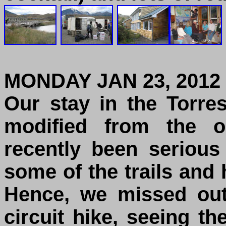
MONDAY JAN 23, 2012
Our stay in the Torre
modified from the o
recently been serious
some of the trails and
Hence, we missed out
circuit hike, seeing t