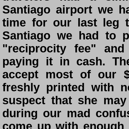
Santiago airport we h
time for our last leg
Santiago we had to 
"reciprocity fee" an
paying it in cash. T
accept most of our $
freshly printed with n
suspect that she may
during our mad confu
come up with enough 