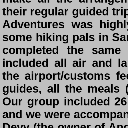
their regular guided t
Adventures was high
some hiking pals in S
completed the same 
included all air and l
the airport/customs fe
guides, all the meals
Our group included 26
and we were accompanie
Devy (the owner of An