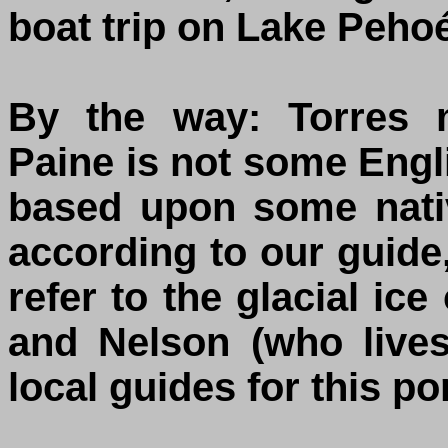
boat trip on Lake Peho
By the way: Torres 
Paine is not some Engl
based upon some nati
according to our guid
refer to the glacial ic
and Nelson (who live
local guides for this po