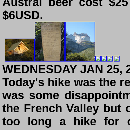
Austral beer cost $2
$6USD.
WEDNESDAY JAN 25, 
Today's hike was the r
was some disappointme
the French Valley but o
too long a hike for