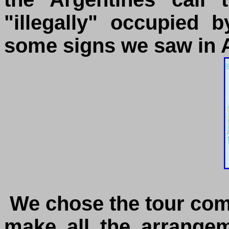
"illegally" occupied 
some signs we saw in A
We chose the tour co
make all the arrange