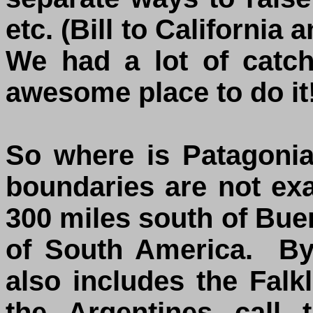
etc. (Bill to Californi
We had a lot of catc
awesome place to do it!
So where is Patagoni
boundaries are not ex
300 miles south of Buen
of South America. By
also includes the Falk
the Argentines call