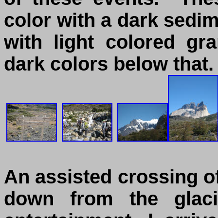
color with a dark sedim
with light colored g
dark colors below that.
An assisted crossing of
down from the glac