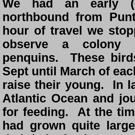
We had an early (0
northbound from Punt
hour of travel we sto
observe a colony o
penquins. These bird
Sept until March of eac
raise their young. In l
Atlantic Ocean and jou
for feeding. At the tim
had grown quite large