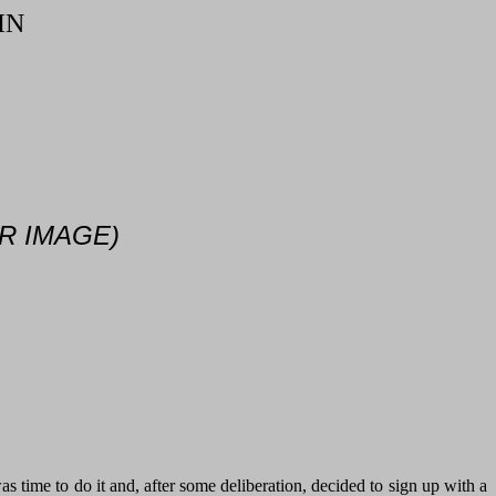
IN
R IMAGE)
 time to do it and, after some deliberation, decided to sign up with a