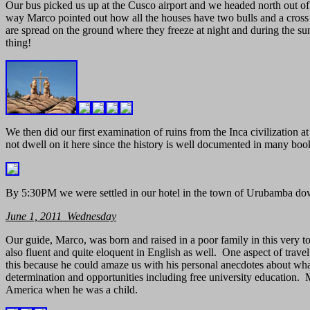
Our bus picked us up at the Cusco airport and we headed north out of 
way Marco pointed out how all the houses have two bulls and a cross 
are spread on the ground where they freeze at night and during the s
thing!
We then did our first examination of ruins from the Inca civilization at
not dwell on it here since the history is well documented in many book
By 5:30PM we were settled in our hotel in the town of Urubamba dow
June 1, 2011 Wednesday
Our guide, Marco, was born and raised in a poor family in this very
also fluent and quite eloquent in English as well. One aspect of travel
this because he could amaze us with his personal anecdotes about what 
determination and opportunities including free university education.
America when he was a child.