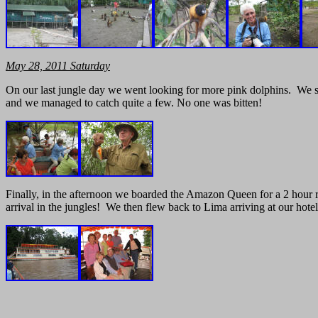
May
28, 2011
Saturday
On our last jungle day we went looking for more pink dolphins. We s
and we managed to catch quite a few. No one was bitten!
Finally, in the afternoon we boarded the Amazon Queen for a 2 hour ri
arrival in the jungles! We then flew back to Lima arriving at our hot