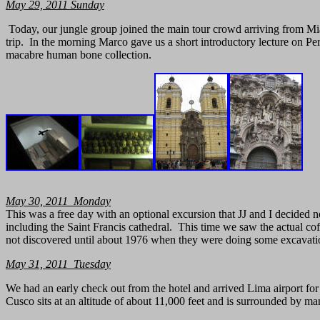
May
29, 2011
Sunday
Today, our jungle group joined the main tour crowd arriving from M
trip. In the morning Marco gave us a short introductory lecture on Per
macabre human bone collection.
May 30, 2011 Monday
This was a free day with an optional excursion that JJ and I decided 
including the Saint Francis cathedral. This time we saw the actual co
not discovered until about 1976 when they were doing some excavatio
May 31, 2011 Tuesday
We had an early check out from the hotel and arrived Lima airport for
Cusco sits at an altitude of about 11,000 feet and is surrounded by 