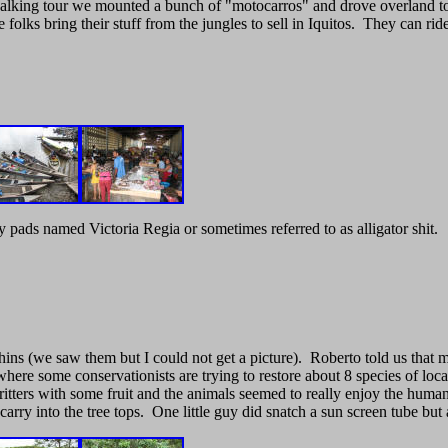
ck walking tour we mounted a bunch of "motocarros" and drove overland
olks bring their stuff from the jungles to sell in Iquitos. They can ri
 pads named Victoria Regia or sometimes referred to as alligator shit.
ins (we saw them but I could not get a picture). Roberto told us that m
here some conservationists are trying to restore about 8 species of l
tters with some fruit and the animals seemed to really enjoy the human 
 carry into the tree tops. One little guy did snatch a sun screen tube bu