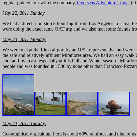
regular guided tour with the company,
Overseas Adventure Travel
(OA
May 22, 2011 Sunday
We had a direct, non-stop 8 hour flight from Los Angeles to Lima, 
were doing the exact same OAT trip and we also met some friends fr
May
23, 2011
Monday
We were met at the Lima airport by an OAT representative and were soo
the safe and relatively affluent Miraflores area. We had an easy walk 
cool and overcast, especially at this Fall and Winter season. Miraflo
people and was founded in 1536 by none other than Francisco Pizzaro,
May 24, 2011 Tuesday
Geographically speaking, Peru is about 60% rainforest and nine of us 