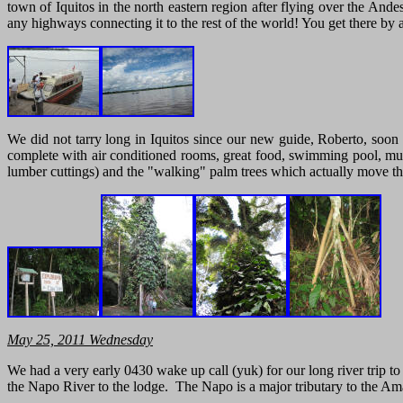
town of Iquitos in the north eastern region after flying over the Ande
any highways connecting it to the rest of the world! You get there by ai
We did not tarry long in Iquitos since our new guide, Roberto, soon
complete with air conditioned rooms, great food, swimming pool, music
lumber cuttings) and the "walking" palm trees which actually move thei
May
25, 2011 Wednesday
We had a very early 0430 wake up call (yuk) for our long river trip
the Napo River to the lodge. The Napo is a major tributary to the A