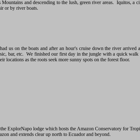
s Mountains and descending to the lush, green river areas. Iquitos, a cit
r or by river boats.
 had us on the boats and after an hour's cruise down the river arrive
, bar, etc. We finished our first day in the jungle with a quick walk 
r locations as the roots seek more sunny spots on the forest floor.
 to the ExplorNapo lodge which hosts the Amazon Conservatory for Tro
mazon and extends clear up north to Ecuador and beyond.