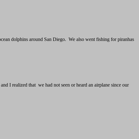
 ocean dolphins around San Diego. We also went fishing for piranhas
and I realized that we had not seen or heard an airplane since our