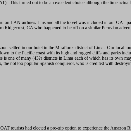
T). This turned out to be an excellent choice although the time actual
Peru on LAN airlines. This and all the travel was included in our OAT
om Ridgecrest, CA who happened to be off on a similar Peruvian advent
n settled in our hotel in the Miraflores district of Lima. Our local tou
down to the Pacific coast with its high and rugged cliffs and parks incl
res is one of many (43?) districts in Lima each of which has its own ma
 the not too popular Spanish conqueror, who is credited with destroyin
OAT tourists had elected a pre-trip option to experience the Amazon Riv