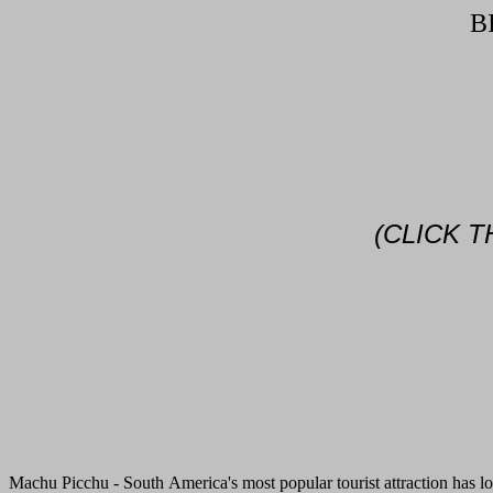
B
(CLICK 
Machu Picchu - South America's most popular tourist attraction has lo