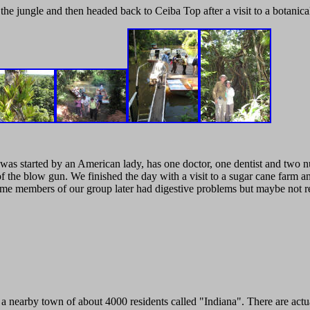
e jungle and then headed back to Ceiba Top after a visit to a botanica
h was started by an American lady, has one doctor, one dentist and two nu
 the blow gun. We finished the day with a visit to a sugar cane farm an
e members of our group later had digestive problems but maybe not re
to a nearby town of about 4000 residents called "Indiana". There are act