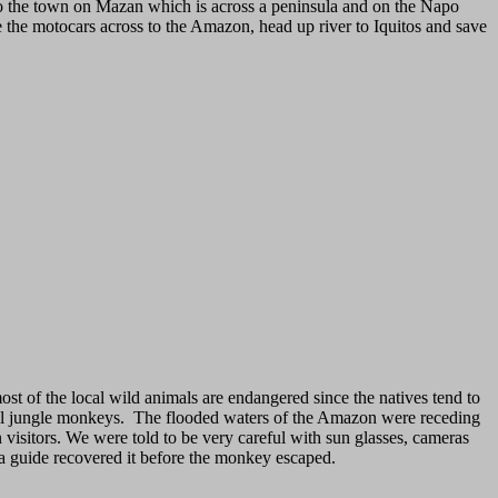
 to the town on Mazan which is across a peninsula and on the Napo
de the motocars across to the Amazon, head up river to Iquitos and save
ost of the local wild animals are endangered since the natives tend to
ocal jungle monkeys. The flooded waters of the Amazon were receding
visitors. We were told to be very careful with sun glasses, cameras
t a guide recovered it before the monkey escaped.