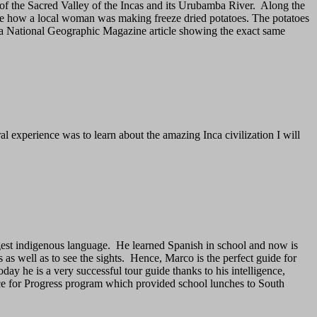
 of the Sacred Valley of the Incas and its Urubamba River. Along the
see how a local woman was making freeze dried potatoes. The potatoes
era National Geographic Magazine article showing the exact same
ral experience was to learn about the amazing Inca civilization I will
gest indigenous language. He learned Spanish in school and now is
 as well as to see the sights. Hence, Marco is the perfect guide for
ay he is a very successful tour guide thanks to his intelligence,
nce for Progress program which provided school lunches to South