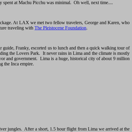
ly spent at Machu Picchu was minimal. Oh well, next time....
 package. At LAX we met two fellow travelers, George and Karen, who
ure traveling with
The Pleistocene Foundation
.
r guide, Franky, escorted us to lunch and then a quick walking tour of
uding the Lovers Park. It never rains in Lima and the climate is mostly
yor and government. Lima is a huge, historical city of about 9 million
g the Inca empire.
er jungles. After a short, 1.5 hour flight from Lima we arrived at the