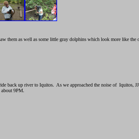
aw them as well as some little gray dolphins which look more like the
de back up river to Iquitos. As we approached the noise of Iquitos, JJ 
el about 9PM.