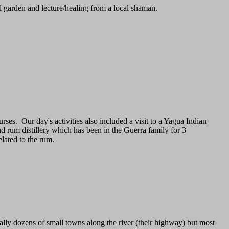
l garden and lecture/healing from a local shaman.
rses. Our day's activities also included a visit to a Yagua Indian
d rum distillery which has been in the Guerra family for 3
lated to the rum.
ually dozens of small towns along the river (their highway) but most