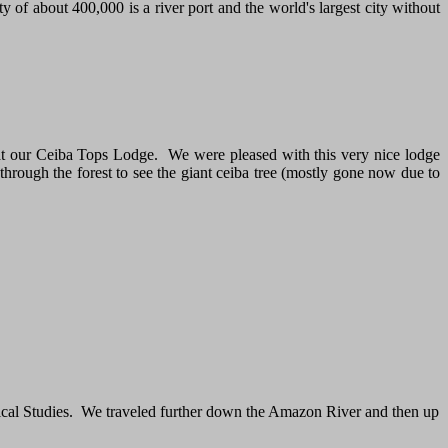
y of about 400,000 is a river port and the world's largest city without
d at our Ceiba Tops Lodge. We were pleased with this very nice lodge
through the forest to see the giant ceiba tree (mostly gone now due to
pical Studies. We traveled further down the Amazon River and then up