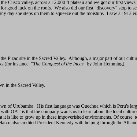
the Cusco valley, across a 12,000 ft plateau and we got our first views
for good luck on the roofs. We also did our first "discovery" stop to 
unny day she steps on them to squeeze out the moisture. I saw a 1913 
 the Pizac site in the Sacred Valley. Although, a major part of our cultu
s (for instance, "
The Conquest of the Incas
" by John Hemming).
n in the Sacred Valley.
 town of Urubamba. His first language was Quechua which is Peru's lar
 with OAT is that the company wants us to learn about the local cultures
it is like to grow up in these impoverished environments. Of course, tod
 Marco also credited President Kennedy with helping through the Allia