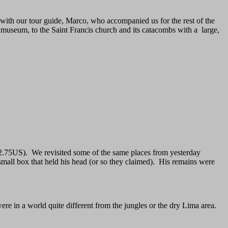
ith our tour guide, Marco, who accompanied us for the rest of the
l museum, to the Saint Francis church and its catacombs with a large,
t $2.75US). We revisited some of the same places from yesterday
small box that held his head (or so they claimed). His remains were
re in a world quite different from the jungles or the dry Lima area.