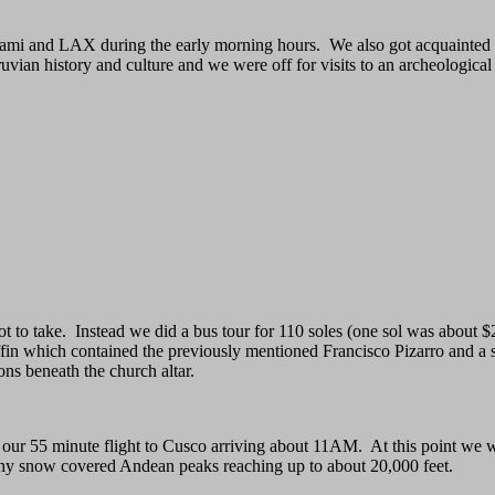
iami and LAX during the early morning hours. We also got acquainted w
uvian history and culture and we were off for visits to an archeologica
not to take. Instead we did a bus tour for 110 soles (one sol was abou
ffin which contained the previously mentioned Francisco Pizarro and a 
ns beneath the church altar.
 our 55 minute flight to Cusco arriving about 11AM. At this point we we
many snow covered Andean peaks reaching up to about 20,000 feet.