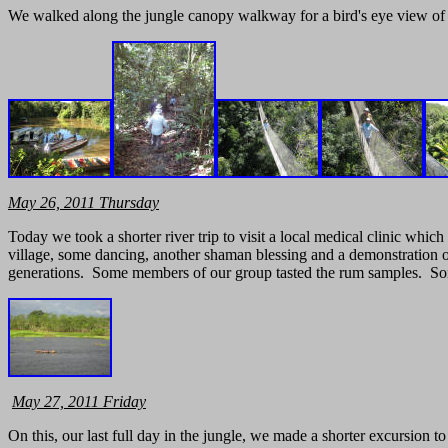
We walked along the jungle canopy walkway for a bird's eye view of th
May
26, 2011 Thursday
Today we took a shorter river trip to visit a local medical clinic whic
village, some dancing, another shaman blessing and a demonstration of
generations. Some members of our group tasted the rum samples. Som
May
27, 2011 Friday
On this, our last full day in the jungle, we made a shorter excursion 