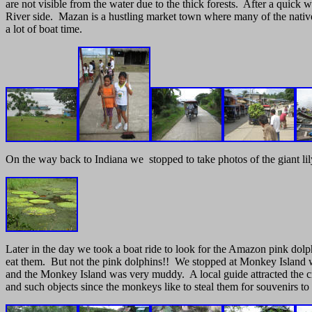
are not visible from the water due to the thick forests. After a qui
River side. Mazan is a hustling market town where many of the native f
a lot of boat time.
On the way back to Indiana we stopped to take photos of the giant lily
Later in the day we took a boat ride to look for the Amazon pink dolph
eat them. But not the pink dolphins!! We stopped at Monkey Island w
and the Monkey Island was very muddy. A local guide attracted the cri
and such objects since the monkeys like to steal them for souvenirs to