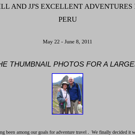
ILL AND JJ'S EXCELLENT ADVENTURES 
PERU
May 22 - June 8, 2011
THE THUMBNAIL PHOTOS FOR A LARGE
ng been among our goals for adventure travel . We finally decided it was